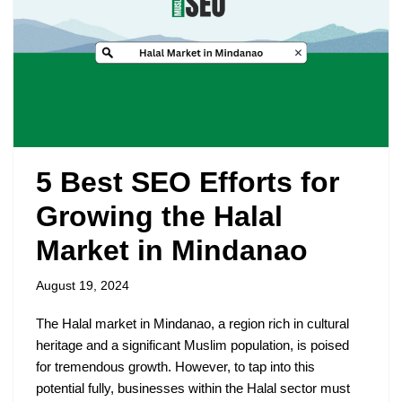
5 Best SEO Efforts for
Growing the Halal
Market in Mindanao
August 19, 2024
The Halal market in Mindanao, a region rich in cultural
heritage and a significant Muslim population, is poised
for tremendous growth. However, to tap into this
potential fully, businesses within the Halal sector must