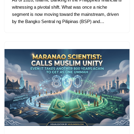
witnessing a pivotal shift. What was once a niche
segment is now moving toward the mainstream, driven
by the Bangko Sentral ng Pilipinas (BSP) and…