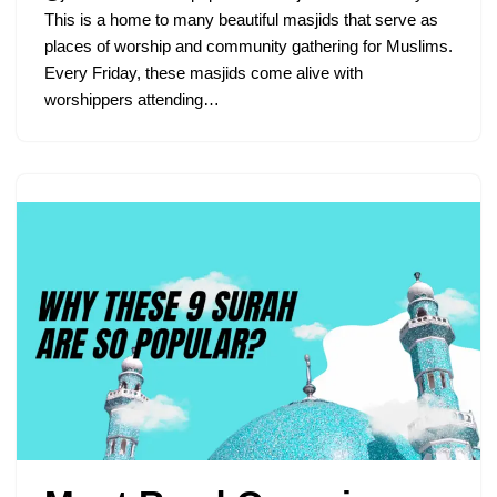
This is a home to many beautiful masjids that serve as
places of worship and community gathering for Muslims.
Every Friday, these masjids come alive with
worshippers attending…