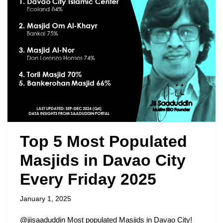
Top 5 Most Populated
Masjids in Davao City
Every Friday 2025
January 1, 2025
@jiisaaduddin Most populated Masjids in Davao City!