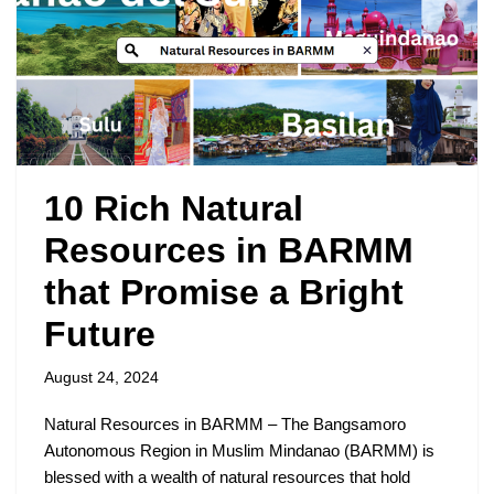
10 Rich Natural
Resources in BARMM
that Promise a Bright
Future
August 24, 2024
Natural Resources in BARMM – The Bangsamoro
Autonomous Region in Muslim Mindanao (BARMM) is
blessed with a wealth of natural resources that hold