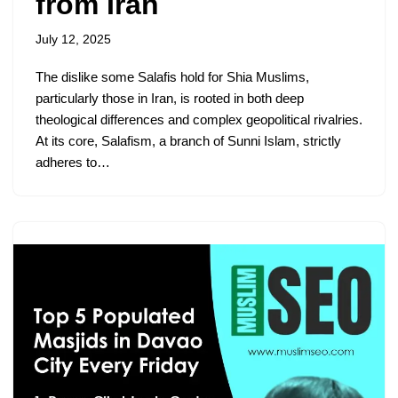
from Iran
July 12, 2025
The dislike some Salafis hold for Shia Muslims,
particularly those in Iran, is rooted in both deep
theological differences and complex geopolitical rivalries.
At its core, Salafism, a branch of Sunni Islam, strictly
adheres to…