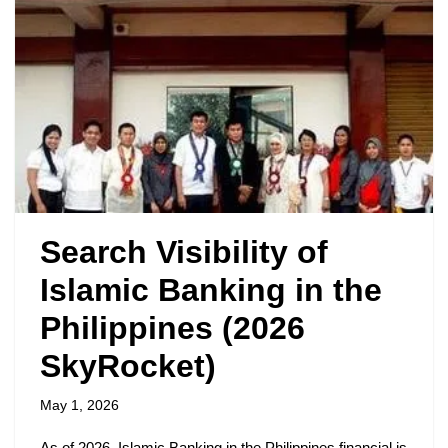
Search Visibility of
Islamic Banking in the
Philippines (2026
SkyRocket)
May 1, 2026
As of 2026, Islamic Banking in the Philippines financial is