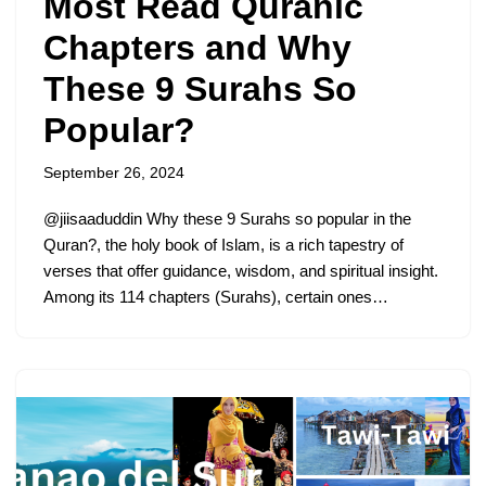
Most Read Quranic
Chapters and Why
These 9 Surahs So
Popular?
September 26, 2024
@jiisaaduddin Why these 9 Surahs so popular in the
Quran?, the holy book of Islam, is a rich tapestry of
verses that offer guidance, wisdom, and spiritual insight.
Among its 114 chapters (Surahs), certain ones…