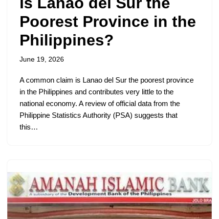
Is Lanao del Sur the
Poorest Province in the
Philippines?
June 19, 2026
A common claim is Lanao del Sur the poorest province
in the Philippines and contributes very little to the
national economy. A review of official data from the
Philippine Statistics Authority (PSA) suggests that
this…