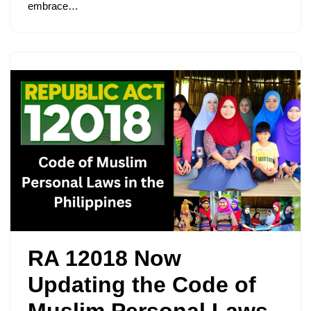
embrace…
RA 12018 Now
Updating the Code of