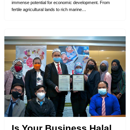
immense potential for economic development. From
fertile agricultural lands to rich marine…
Is Your Business Halal