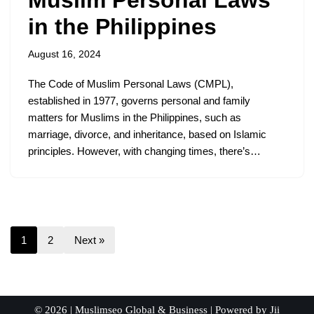
Muslim Personal Laws
in the Philippines
August 16, 2024
The Code of Muslim Personal Laws (CMPL),
established in 1977, governs personal and family
matters for Muslims in the Philippines, such as
marriage, divorce, and inheritance, based on Islamic
principles. However, with changing times, there’s…
1
2
Next »
© 2026 |
Muslimseo Global & Business
| Powered by
Jii