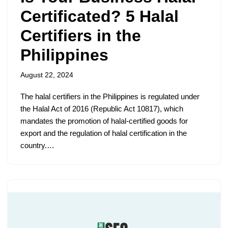
Certificated? 5 Halal
Certifiers in the
Philippines
August 22, 2024
The halal certifiers in the Philippines is regulated under
the Halal Act of 2016 (Republic Act 10817), which
mandates the promotion of halal-certified goods for
export and the regulation of halal certification in the
country.…