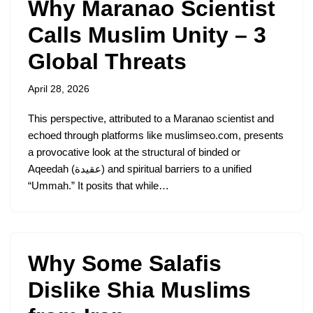
Why Maranao Scientist
Calls Muslim Unity – 3
Global Threats
April 28, 2026
This perspective, attributed to a Maranao scientist and
echoed through platforms like muslimseo.com, presents
a provocative look at the structural of binded or
Aqeedah (عقيدة) and spiritual barriers to a unified
“Ummah.” It posits that while…
Why Some Salafis
Dislike Shia Muslims