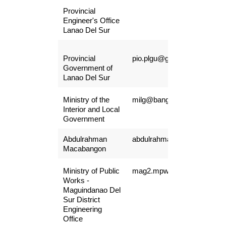
Provincial
Engineer's Office
Lanao Del Sur
Provincial
pio.plgu@gmail.com
Government of
Lanao Del Sur
Ministry of the
milg@bangsamoro.gov.ph
Interior and Local
Government
Abdulrahman
abdulrahmanmacabangon@
Macabangon
Ministry of Public
mag2.mpwdeo@gmail.com
Works -
Maguindanao Del
Sur District
Engineering
Office