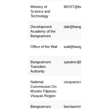
Ministry of
MOST@bangsamoro.gov.p
Science and
Technology
Development
dab@bangsamoro.gov.ph
Academy of the
Bangsamoro
Office of the Wali
wali@bangsamoro.gov.ph
Bangsamoro
speaker@bangsamoro.gov.
Transition
Authority
National
visayasncmf@yahoo.com
Commission On
Muslim Filipinos-
Visayas Region
Bangsamoro
bwcbarmm.hr@gmail.com