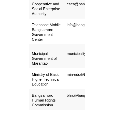
Cooperative and
csea@bangsamoro.gov.ph
Social Enterprise
Authority
Telephone:Mobile:
info@bangsamoro.gov.ph
Bangsamoro
Government
Center
Municipal
municipalityofmarantao@gm
Government of
Marantao
Ministry of Basic
min-edu@bangsamoro.gov.
Higher Technical
Education
Bangsamoro
bhrc@bangsamoro.gov.ph
Human Rights
Commission