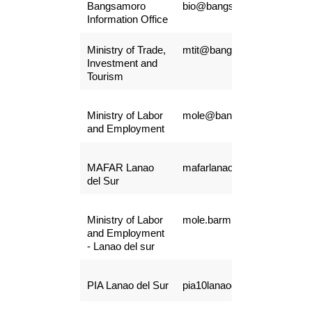
Bangsamoro
bio@bangsamoro.gov.ph
Information Office
Ministry of Trade,
mtit@bangsamoro.gov.ph
Investment and
Tourism
Ministry of Labor
mole@bangsamoro.gov.ph
and Employment
MAFAR Lanao
mafarlanaodelsur@gmail.c
del Sur
Ministry of Labor
mole.barmm@bangsamoro.
and Employment
- Lanao del sur
PIA Lanao del Sur
pia10lanaodelsur@gmail.co