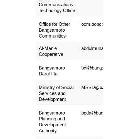
Communications
Technology Office
Office for Other
ocm.oobc@gmail.com
Bangsamoro
Communities
Al-Manie
abdulmunaibairulla@gmail.
Cooperative
Bangsamoro
bdi@bangsamoro.gov.ph
Darul-Ifta
Ministry of Social
MSSD@bangsamoro.gov.p
Services and
Development
Bangsamoro
bpda@bangsamoro.gov.ph
Planning and
Development
Authority