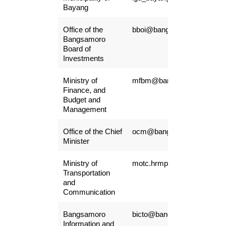
Bayang
Office of the
bboi@bangsamoro.gove.ph
Bangsamoro
Board of
Investments
Ministry of
mfbm@bangsamoro.gov.ph
Finance, and
Budget and
Management
Office of the Chief
ocm@bangsamoro.gov.ph
Minister
Ministry of
motc.hrmpsb@gmail.com
Transportation
and
Communication
Bangsamoro
bicto@bangsamoro.gov.ph
Information and