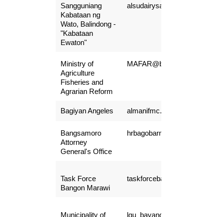
Sangguniang
alsudairysarip45@gmail.co
Kabataan ng
Wato, Balindong -
"Kabataan
Ewaton"
Ministry of
MAFAR@bangsamoro.gov.
Agriculture
Fisheries and
Agrarian Reform
Bagiyan Angeles
almanifmc.ba@gmail.com
Bangsamoro
hrbagobarmm@gmail.com
Attorney
General's Office
Task Force
taskforcebangonmarawifo@
Bangon Marawi
Municipality of
lgu_bayang@yahoo.com