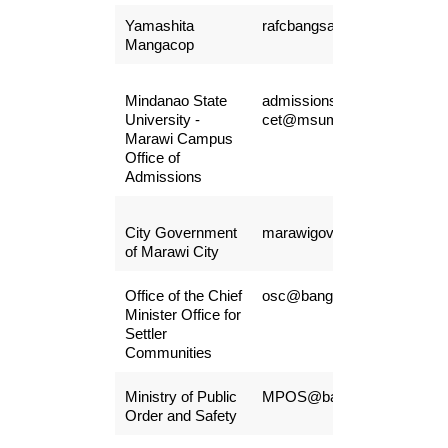
Yamashita
rafcbangsamoro27@gmail.
Mangacop
Mindanao State
admissions.sase-
University -
cet@msumain.edu.ph
Marawi Campus
Office of
Admissions
City Government
marawigovernment@gmail.
of Marawi City
Office of the Chief
osc@bangsamoro.gov.ph
Minister Office for
Settler
Communities
Ministry of Public
MPOS@bangsamoro.gov.p
Order and Safety