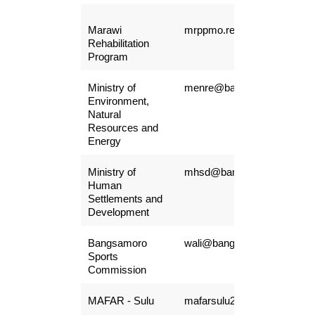
Marawi
mrppmo.recruitment@gmail
Rehabilitation
Program
Ministry of
menre@bangsamoro.gov.ph
Environment,
Natural
Resources and
Energy
Ministry of
mhsd@bangsamoro.gov.ph
Human
Settlements and
Development
Bangsamoro
wali@bangsamoro.gov.ph
Sports
Commission
MAFAR - Sulu
mafarsulu2019@gmail.com