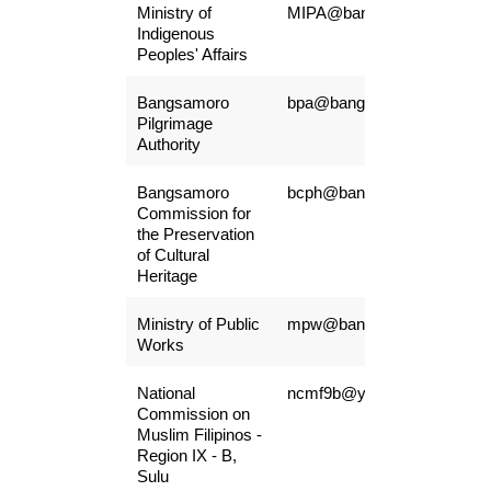
Ministry of
MIPA@bangsamoro.gov.ph
Indigenous
Peoples' Affairs
Bangsamoro
bpa@bangsamoro.gov.ph
Pilgrimage
Authority
Bangsamoro
bcph@bangsamoro.gov.ph
Commission for
the Preservation
of Cultural
Heritage
Ministry of Public
mpw@bangsamoro.gov.ph
Works
National
ncmf9b@yahoo.com
Commission on
Muslim Filipinos -
Region IX - B,
Sulu