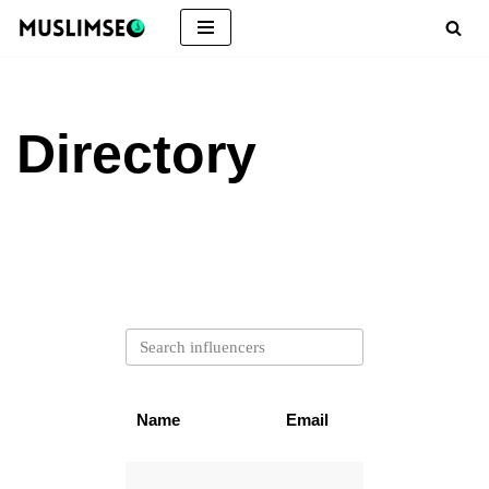
Skip
to
content
Directory
Name
Email