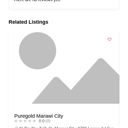
Related Listings
Puregold Marawi City
N
0.0
(0)