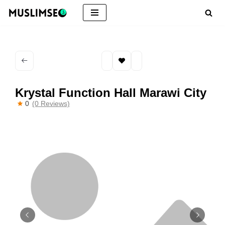
Skip
to
content
Krystal Function Hall Marawi City
0
(0 Reviews)