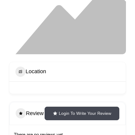
Location
Review
Login To Write Your Review
There are no reviews yet.