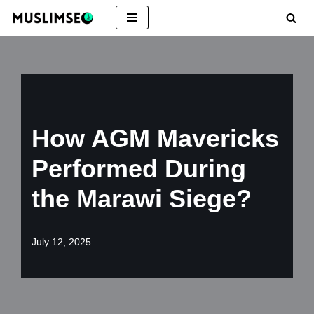
Skip
to
content
How AGM Mavericks
Performed During
the Marawi Siege?
July 12, 2025