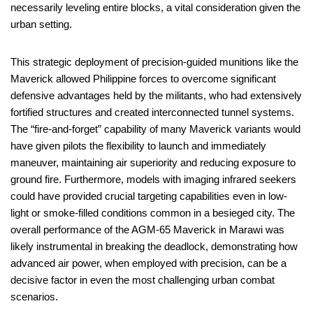
necessarily leveling entire blocks, a vital consideration given the
urban setting.
This strategic deployment of precision-guided munitions like the
Maverick allowed Philippine forces to overcome significant
defensive advantages held by the militants, who had extensively
fortified structures and created interconnected tunnel systems.
The “fire-and-forget” capability of many Maverick variants would
have given pilots the flexibility to launch and immediately
maneuver, maintaining air superiority and reducing exposure to
ground fire. Furthermore, models with imaging infrared seekers
could have provided crucial targeting capabilities even in low-
light or smoke-filled conditions common in a besieged city. The
overall performance of the AGM-65 Maverick in Marawi was
likely instrumental in breaking the deadlock, demonstrating how
advanced air power, when employed with precision, can be a
decisive factor in even the most challenging urban combat
scenarios.