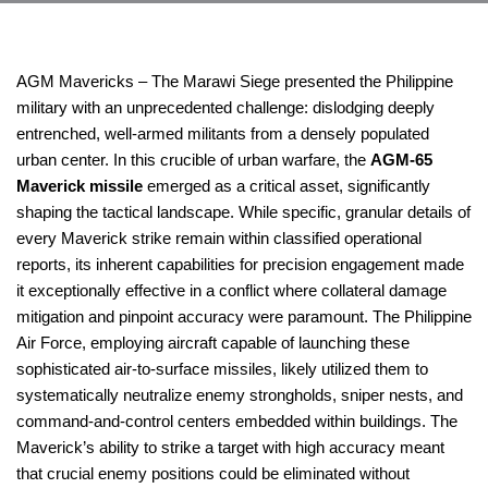
AGM Mavericks – The Marawi Siege presented the Philippine
military with an unprecedented challenge: dislodging deeply
entrenched, well-armed militants from a densely populated
urban center. In this crucible of urban warfare, the
AGM-65
Maverick missile
emerged as a critical asset, significantly
shaping the tactical landscape. While specific, granular details of
every Maverick strike remain within classified operational
reports, its inherent capabilities for precision engagement made
it exceptionally effective in a conflict where collateral damage
mitigation and pinpoint accuracy were paramount. The Philippine
Air Force, employing aircraft capable of launching these
sophisticated air-to-surface missiles, likely utilized them to
systematically neutralize enemy strongholds, sniper nests, and
command-and-control centers embedded within buildings. The
Maverick’s ability to strike a target with high accuracy meant
that crucial enemy positions could be eliminated without