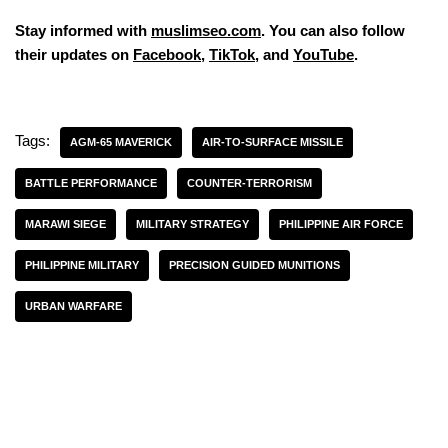
Stay informed with
muslimseo.com
. You can also follow
their updates on
Facebook
,
TikTok
, and
YouTube
.
Tags:
AGM-65 MAVERICK
AIR-TO-SURFACE MISSILE
BATTLE PERFORMANCE
COUNTER-TERRORISM
MARAWI SIEGE
MILITARY STRATEGY
PHILIPPINE AIR FORCE
PHILIPPINE MILITARY
PRECISION GUIDED MUNITIONS
URBAN WARFARE