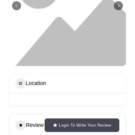
Location
Review
Login To Write Your Review