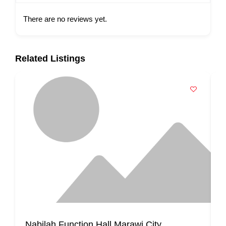
There are no reviews yet.
Related Listings
Nabilah Function Hall Marawi City
K