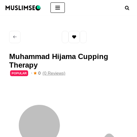
Skip
to
content
Muhammad Hijama Cupping
Therapy
0
(0 Reviews)
POPULAR