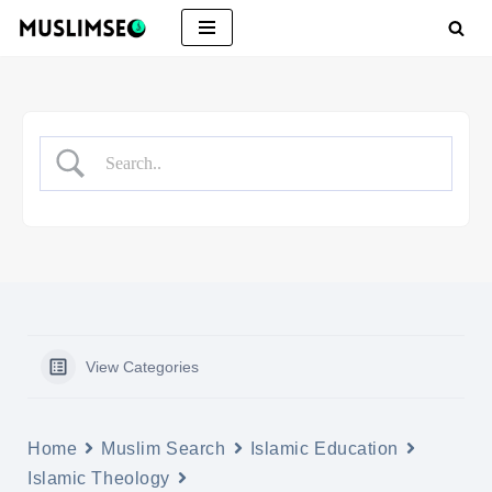
Skip
to
content
View Categories
Home
Muslim Search
Islamic Education
Islamic Theology