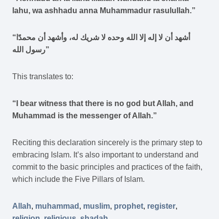
lahu, wa ashhadu anna Muhammadur rasulullah.”
“أشهد أن لا إله إلا الله وحده لا شريك له، وأشهد أن محمدًا
رسول الله”
This translates to:
“I bear witness that there is no god but Allah, and
Muhammad is the messenger of Allah.”
Reciting this declaration sincerely is the primary step to
embracing Islam. It’s also important to understand and
commit to the basic principles and practices of the faith,
which include the Five Pillars of Islam.
Allah
,
muhammad
,
muslim
,
prophet
,
register
,
religion
,
religious
,
shadah