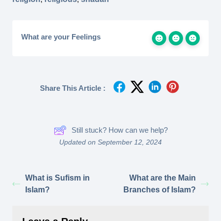
What are your Feelings
Share This Article :
Still stuck? How can we help?
Updated on September 12, 2024
What is Sufism in
What are the Main
Islam?
Branches of Islam?