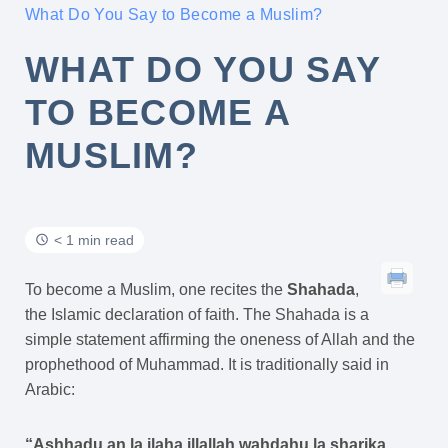
What Do You Say to Become a Muslim?
WHAT DO YOU SAY
TO BECOME A
MUSLIM?
< 1 min read
To become a Muslim, one recites the
Shahada
,
the Islamic declaration of faith. The Shahada is a
simple statement affirming the oneness of Allah and the
prophethood of Muhammad. It is traditionally said in
Arabic:
“Ashhadu an la ilaha illallah wahdahu la sharika