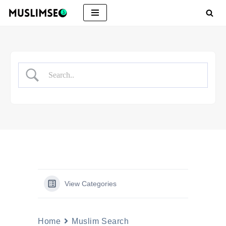
Skip
to
content
View Categories
Home
Muslim Search