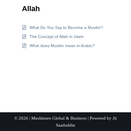
Allah
What Do You Say to Become a Muslim?
The Concept of Allah in Islam
What does Muslim mean in Arabic?
© 2026 |
Muslimseo Global & Business
| Powered by
Jii
Saaduddin