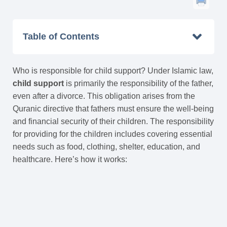
Table of Contents
Who is responsible for child support? Under Islamic law,
child support
is primarily the responsibility of the father,
even after a divorce. This obligation arises from the
Quranic directive that fathers must ensure the well-being
and financial security of their children. The responsibility
for providing for the children includes covering essential
needs such as food, clothing, shelter, education, and
healthcare. Here’s how it works: