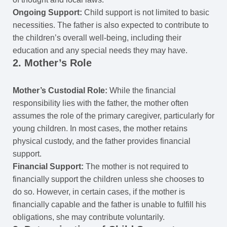
Ongoing Support:
Child support is not limited to basic
necessities. The father is also expected to contribute to
the children’s overall well-being, including their
education and any special needs they may have.
2. Mother’s Role
Mother’s Custodial Role:
While the financial
responsibility lies with the father, the mother often
assumes the role of the primary caregiver, particularly for
young children. In most cases, the mother retains
physical custody, and the father provides financial
support.
Financial Support:
The mother is not required to
financially support the children unless she chooses to
do so. However, in certain cases, if the mother is
financially capable and the father is unable to fulfill his
obligations, she may contribute voluntarily.