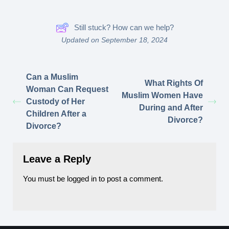
Still stuck? How can we help?
Updated on September 18, 2024
Can a Muslim
What Rights Of
Woman Can Request
Muslim Women Have
Custody of Her
During and After
Children After a
Divorce?
Divorce?
Leave a Reply
You must be
logged in
to post a comment.