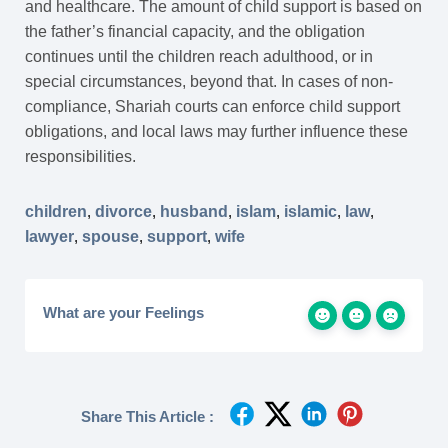
and healthcare. The amount of child support is based on
the father’s financial capacity, and the obligation
continues until the children reach adulthood, or in
special circumstances, beyond that. In cases of non-
compliance, Shariah courts can enforce child support
obligations, and local laws may further influence these
responsibilities.
children
,
divorce
,
husband
,
islam
,
islamic
,
law
,
lawyer
,
spouse
,
support
,
wife
What are your Feelings
Share This Article :