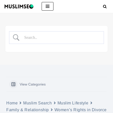
Skip
to
content
View Categories
Home
Muslim Search
Muslim Lifestyle
Family & Relationship
Women’s Rights in Divorce