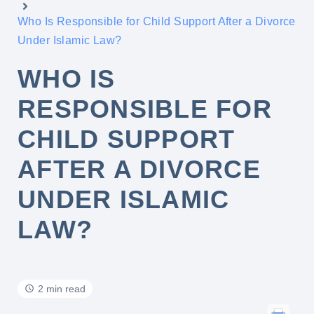
Who Is Responsible for Child Support After a Divorce
Under Islamic Law?
WHO IS
RESPONSIBLE FOR
CHILD SUPPORT
AFTER A DIVORCE
UNDER ISLAMIC
LAW?
2 min read