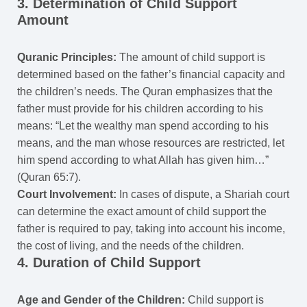
3. Determination of Child Support
Amount
Quranic Principles:
The amount of child support is
determined based on the father’s financial capacity and
the children’s needs. The Quran emphasizes that the
father must provide for his children according to his
means: “Let the wealthy man spend according to his
means, and the man whose resources are restricted, let
him spend according to what Allah has given him…”
(Quran 65:7).
Court Involvement:
In cases of dispute, a Shariah court
can determine the exact amount of child support the
father is required to pay, taking into account his income,
the cost of living, and the needs of the children.
4. Duration of Child Support
Age and Gender of the Children:
Child support is