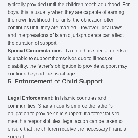
typically provided until the children reach adulthood. For
boys, this is usually when they are capable of earning
their own livelihood. For girls, the obligation often
continues until they are married. However, local laws
and interpretations of Islamic jurisprudence can affect
the duration of support.
Special Circumstances:
If a child has special needs or
is unable to support themselves due to illness or
disability, the father’s obligation to provide support may
continue beyond the usual age.
5. Enforcement of Child Support
Legal Enforcement:
In Islamic countries and
communities, Shariah courts enforce the father’s
obligation to provide child support. If a father fails to
meet his responsibilities, legal action can be taken to
ensure that the children receive the necessary financial
support.