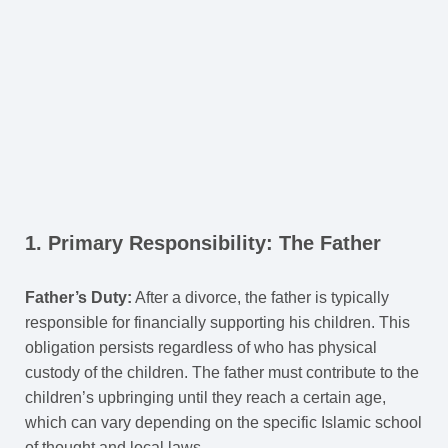
1. Primary Responsibility: The Father
Father’s Duty:
After a divorce, the father is typically
responsible for financially supporting his children. This
obligation persists regardless of who has physical
custody of the children. The father must contribute to the
children’s upbringing until they reach a certain age,
which can vary depending on the specific Islamic school
of thought and local laws.