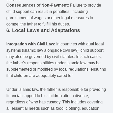
Consequences of Non-Payment:
Failure to provide
child support can result in penalties, including
garnishment of wages or other legal measures to
compel the father to fulfill his duties.
6. Local Laws and Adaptations
Integration with Civil Law:
In countries with dual legal
systems (Islamic law alongside civil law), child support
may also be governed by civil statutes. In such cases,
the father’s responsibilities under Islamic law may be
supplemented or modified by local regulations, ensuring
that children are adequately cared for.
Under Islamic law, the father is responsible for providing
financial support to his children after a divorce,
regardless of who has custody. This includes covering
all essential needs such as food, clothing, education,