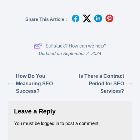
Share This Article :
Still stuck? How can we help?
Updated on September 2, 2024
How Do You
Is There a Contract
Measuring SEO
Period for SEO
Success?
Services?
Leave a Reply
You must be
logged in
to post a comment.