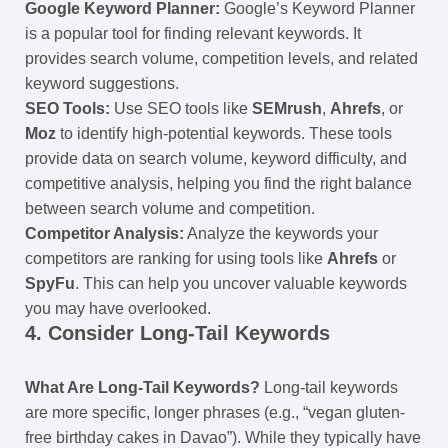
Google Keyword Planner:
Google’s Keyword Planner
is a popular tool for finding relevant keywords. It
provides search volume, competition levels, and related
keyword suggestions.
SEO Tools:
Use SEO tools like
SEMrush
,
Ahrefs
, or
Moz
to identify high-potential keywords. These tools
provide data on search volume, keyword difficulty, and
competitive analysis, helping you find the right balance
between search volume and competition.
Competitor Analysis:
Analyze the keywords your
competitors are ranking for using tools like
Ahrefs
or
SpyFu
. This can help you uncover valuable keywords
you may have overlooked.
4.
Consider Long-Tail Keywords
What Are Long-Tail Keywords?
Long-tail keywords
are more specific, longer phrases (e.g., “vegan gluten-
free birthday cakes in Davao”). While they typically have