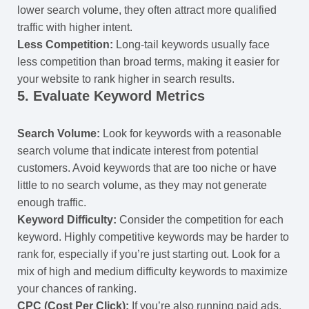
lower search volume, they often attract more qualified
traffic with higher intent.
Less Competition:
Long-tail keywords usually face
less competition than broad terms, making it easier for
your website to rank higher in search results.
5.
Evaluate Keyword Metrics
Search Volume:
Look for keywords with a reasonable
search volume that indicate interest from potential
customers. Avoid keywords that are too niche or have
little to no search volume, as they may not generate
enough traffic.
Keyword Difficulty:
Consider the competition for each
keyword. Highly competitive keywords may be harder to
rank for, especially if you’re just starting out. Look for a
mix of high and medium difficulty keywords to maximize
your chances of ranking.
CPC (Cost Per Click):
If you’re also running paid ads,