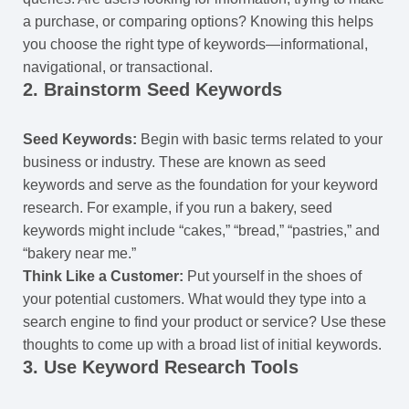
a purchase, or comparing options? Knowing this helps
you choose the right type of keywords—informational,
navigational, or transactional.
2.
Brainstorm Seed Keywords
Seed Keywords:
Begin with basic terms related to your
business or industry. These are known as seed
keywords and serve as the foundation for your keyword
research. For example, if you run a bakery, seed
keywords might include “cakes,” “bread,” “pastries,” and
“bakery near me.”
Think Like a Customer:
Put yourself in the shoes of
your potential customers. What would they type into a
search engine to find your product or service? Use these
thoughts to come up with a broad list of initial keywords.
3.
Use Keyword Research Tools