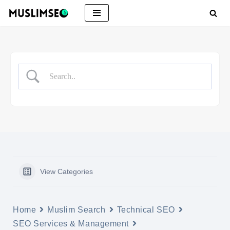
Skip
to
content
View Categories
Home
Muslim Search
Technical SEO
SEO Services & Management