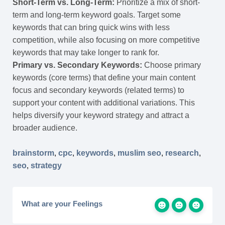
Short-Term vs. Long-Term:
Prioritize a mix of short-
term and long-term keyword goals. Target some
keywords that can bring quick wins with less
competition, while also focusing on more competitive
keywords that may take longer to rank for.
Primary vs. Secondary Keywords:
Choose primary
keywords (core terms) that define your main content
focus and secondary keywords (related terms) to
support your content with additional variations. This
helps diversify your keyword strategy and attract a
broader audience.
brainstorm
,
cpc
,
keywords
,
muslim seo
,
research
,
seo
,
strategy
What are your Feelings