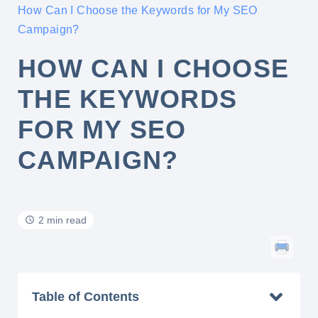
How Can I Choose the Keywords for My SEO
Campaign?
HOW CAN I CHOOSE
THE KEYWORDS
FOR MY SEO
CAMPAIGN?
2 min read
Table of Contents