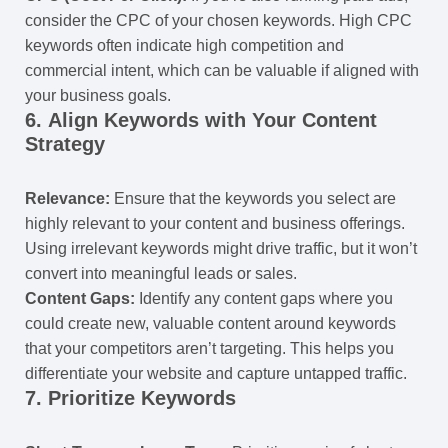
consider the CPC of your chosen keywords. High CPC
keywords often indicate high competition and
commercial intent, which can be valuable if aligned with
your business goals.
6.
Align Keywords with Your Content
Strategy
Relevance:
Ensure that the keywords you select are
highly relevant to your content and business offerings.
Using irrelevant keywords might drive traffic, but it won’t
convert into meaningful leads or sales.
Content Gaps:
Identify any content gaps where you
could create new, valuable content around keywords
that your competitors aren’t targeting. This helps you
differentiate your website and capture untapped traffic.
7.
Prioritize Keywords