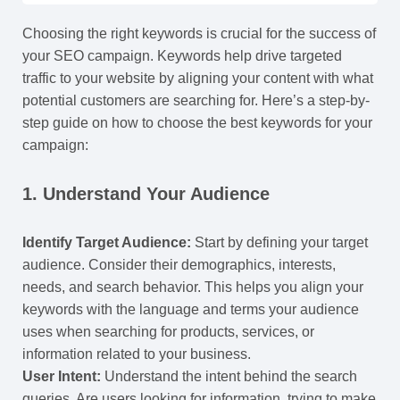
Choosing the right keywords is crucial for the success of
your SEO campaign. Keywords help drive targeted
traffic to your website by aligning your content with what
potential customers are searching for. Here’s a step-by-
step guide on how to choose the best keywords for your
campaign:
1.
Understand Your Audience
Identify Target Audience:
Start by defining your target
audience. Consider their demographics, interests,
needs, and search behavior. This helps you align your
keywords with the language and terms your audience
uses when searching for products, services, or
information related to your business.
User Intent:
Understand the intent behind the search
queries. Are users looking for information, trying to make