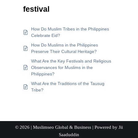
festival
How Do Muslim Tribes in the Philippines
Celebrate Eid?
How Do Muslims in the Philippines
Preserve Their Cultural Heritage?
What Are the Key Festivals and Religious
Observances for Muslims in the
Philippines?
What Are the Traditions of the Tausug
Tribe?
© 2026 |
Muslimseo Global & Business
| Powered by
Jii
Saaduddin