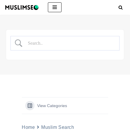
Skip
to
content
View Categories
Home
Muslim Search