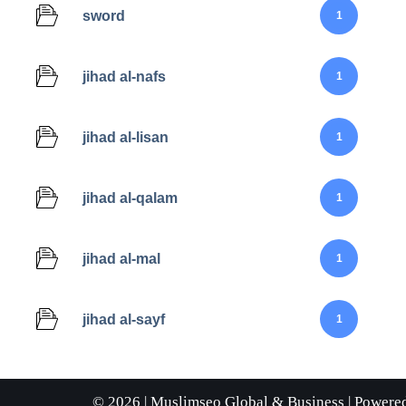
sword
1
jihad al-nafs
1
jihad al-lisan
1
jihad al-qalam
1
jihad al-mal
1
jihad al-sayf
1
© 2026 |
Muslimseo Global & Business
| Powere