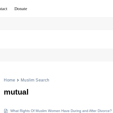
tact
Donate
Home
Muslim Search
mutual
What Rights Of Muslim Women Have During and After Divorce?