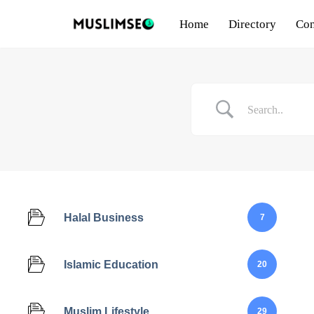
Home
Directory
Con
Skip
to
content
Halal Business
7
Islamic Education
20
Muslim Lifestyle
29