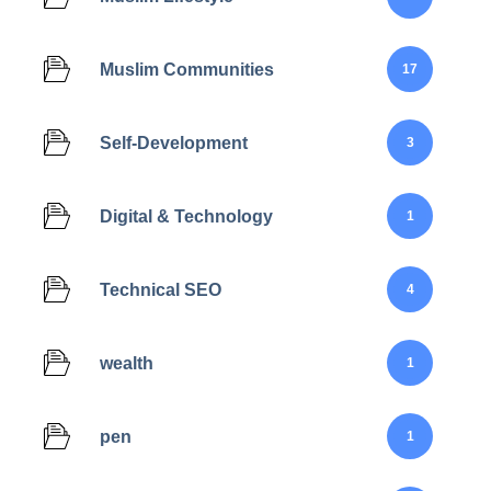
Muslim Communities
17
Self-Development
3
Digital & Technology
1
Technical SEO
4
wealth
1
pen
1